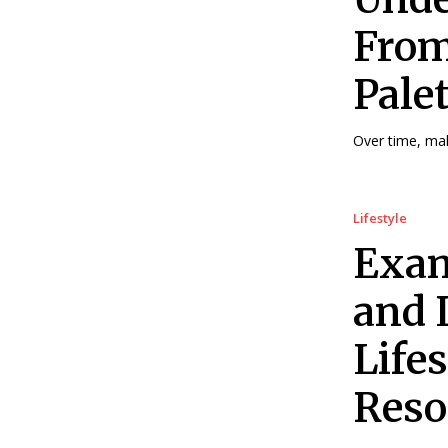
From
Pale
Over time, ma
Lifestyle
Exam
and 
Life
Resor