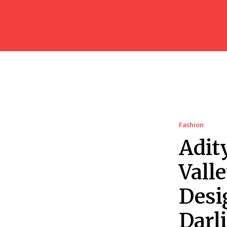
Fashion
Adit
Vall
Desi
Darl