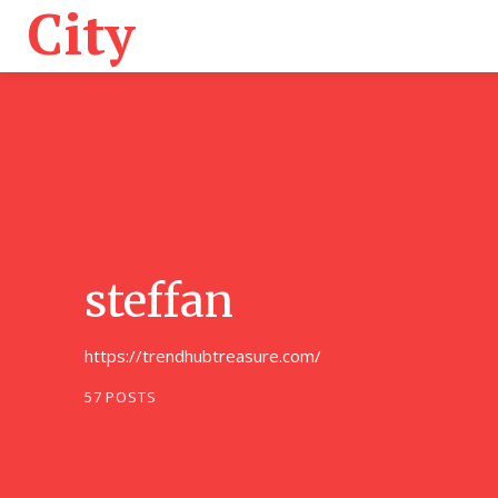
City
Home
A
steffan
https://trendhubtreasure.com/
57 POSTS