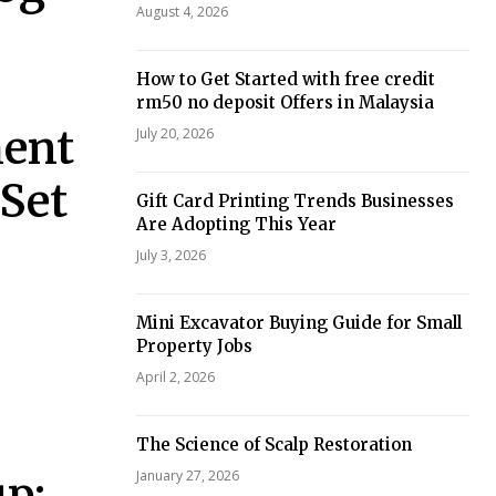
August 4, 2026
How to Get Started with free credit
rm50 no deposit Offers in Malaysia
ment
July 20, 2026
 Set
Gift Card Printing Trends Businesses
Are Adopting This Year
July 3, 2026
Mini Excavator Buying Guide for Small
Property Jobs
April 2, 2026
The Science of Scalp Restoration
January 27, 2026
p: