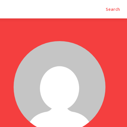
Trends
Contact Us
Search