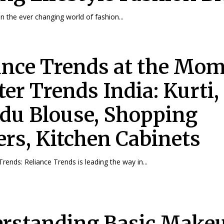
in the ever changing world of fashion...
ance Trends at the Mo
er Trends India: Kurti,
u Blouse, Shopping
ers, Kitchen Cabinets
Trends: Reliance Trends is leading the way in...
rstanding Basic Makeu