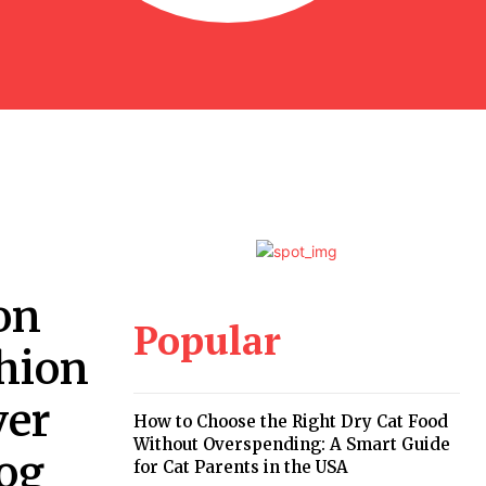
on
Popular
shion
ver
How to Choose the Right Dry Cat Food
Without Overspending: A Smart Guide
log
for Cat Parents in the USA