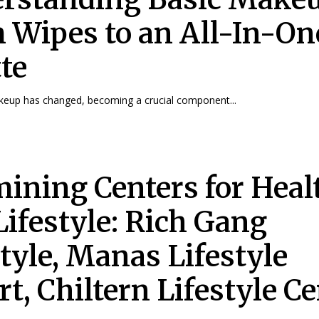
 Wipes to an All-In-On
tte
keup has changed, becoming a crucial component...
ining Centers for Heal
Lifestyle: Rich Gang
style, Manas Lifestyle
t, Chiltern Lifestyle Ce