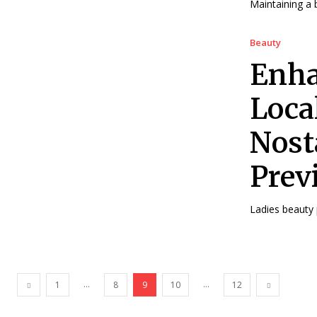
Maintaining a b
Beauty
Enha
Loca
Nost
Prev
Ladies beauty p
...
...
1
8
9
10
12