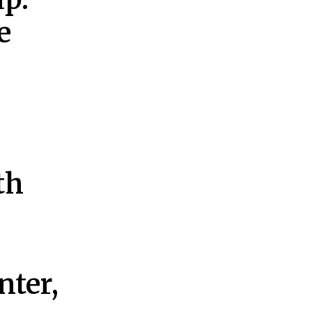
e
th
nter,