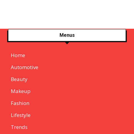
Menus
Home
Automotive
Beauty
Makeup
Fashion
Lifestyle
Trends