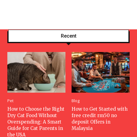
Recent
Pet
Blog
How to Choose the Right
How to Get Started with
Dry Cat Food Without
free credit rm50 no
Overspending: A Smart
deposit Offers in
Guide for Cat Parents in
Malaysia
the USA