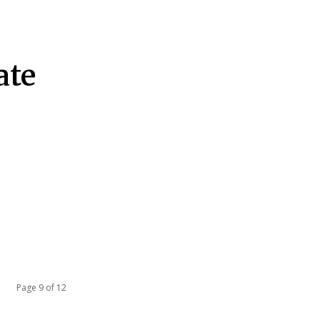
ate
Page 9 of 12