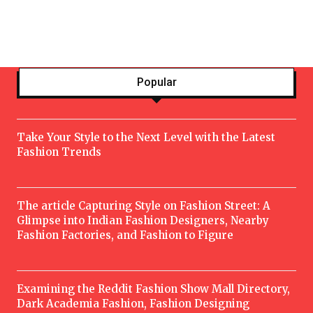
Popular
Take Your Style to the Next Level with the Latest
Fashion Trends
The article Capturing Style on Fashion Street: A
Glimpse into Indian Fashion Designers, Nearby
Fashion Factories, and Fashion to Figure
Examining the Reddit Fashion Show Mall Directory,
Dark Academia Fashion, Fashion Designing