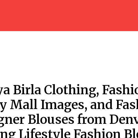
ya Birla Clothing, Fashi
ey Mall Images, and Fa
gner Blouses from Den
ing Lifestyle Fashion B