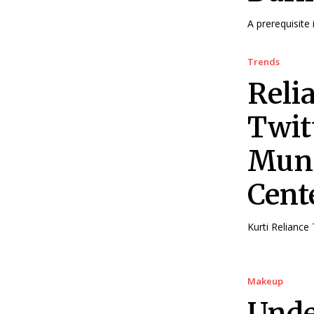
A prerequisite 
Trends
Reli
Twitt
Mund
Cent
Kurti Reliance 
Makeup
Unde