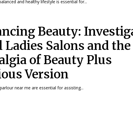
alanced and healthy lifestyle is essential for...
ncing Beauty: Investig
l Ladies Salons and the
algia of Beauty Plus
ious Version
arlour near me are essential for assisting...