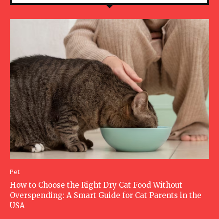
Pet
How to Choose the Right Dry Cat Food Without
Overspending: A Smart Guide for Cat Parents in the
USA