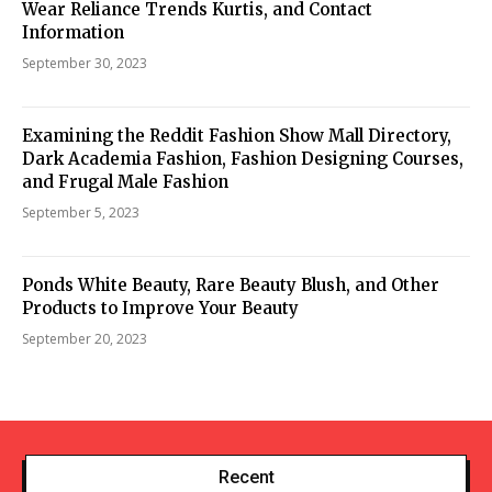
Wear Reliance Trends Kurtis, and Contact
Information
September 30, 2023
Examining the Reddit Fashion Show Mall Directory,
Dark Academia Fashion, Fashion Designing Courses,
and Frugal Male Fashion
September 5, 2023
Ponds White Beauty, Rare Beauty Blush, and Other
Products to Improve Your Beauty
September 20, 2023
Recent