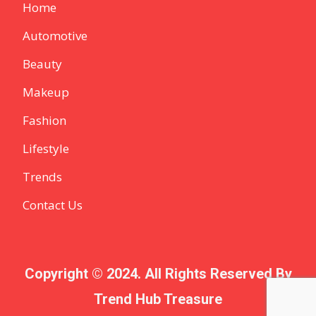
Home
Automotive
Beauty
Makeup
Fashion
Lifestyle
Trends
Contact Us
Copyright © 2024. All Rights Reserved By
Trend Hub Treasure