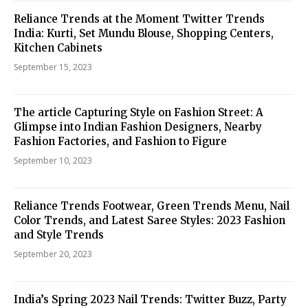
Reliance Trends at the Moment Twitter Trends
India: Kurti, Set Mundu Blouse, Shopping Centers,
Kitchen Cabinets
September 15, 2023
The article Capturing Style on Fashion Street: A
Glimpse into Indian Fashion Designers, Nearby
Fashion Factories, and Fashion to Figure
September 10, 2023
Reliance Trends Footwear, Green Trends Menu, Nail
Color Trends, and Latest Saree Styles: 2023 Fashion
and Style Trends
September 20, 2023
India’s Spring 2023 Nail Trends: Twitter Buzz, Party