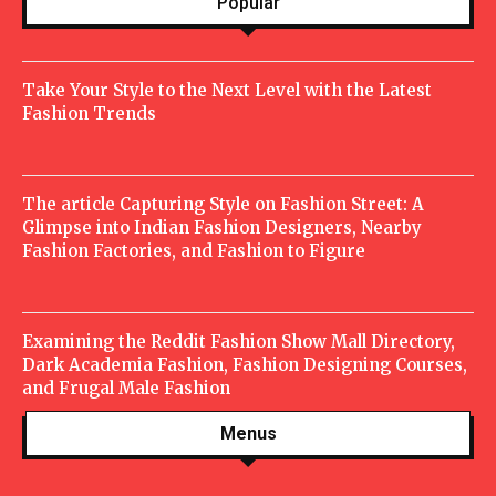
Popular
Take Your Style to the Next Level with the Latest
Fashion Trends
The article Capturing Style on Fashion Street: A
Glimpse into Indian Fashion Designers, Nearby
Fashion Factories, and Fashion to Figure
Examining the Reddit Fashion Show Mall Directory,
Dark Academia Fashion, Fashion Designing Courses,
and Frugal Male Fashion
Menus