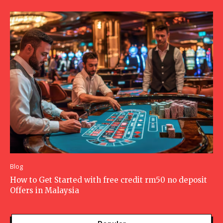
Blog
How to Get Started with free credit rm50 no deposit
Offers in Malaysia