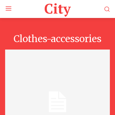
City
Clothes-accessories