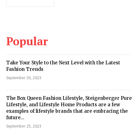
Popular
Take Your Style to the Next Level with the Latest
Fashion Trends
September 30, 2023
The Box Queen Fashion Lifestyle, Steigenberger Pure
Lifestyle, and Lifestyle Home Products are a few
examples of lifestyle brands that are embracing the
future...
September 25, 2023