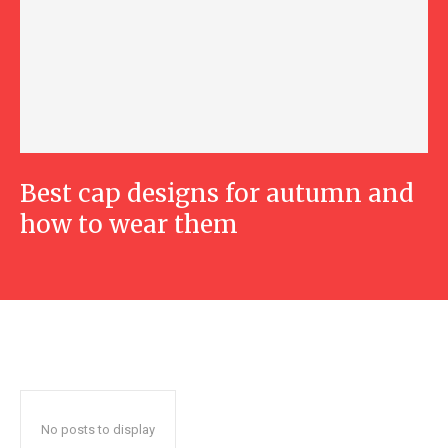
Best cap designs for autumn and
how to wear them
No posts to display