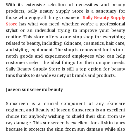
With its extensive selection of necessities and beauty
products, Sally Beauty Supply Store is a sanctuary for
those who enjoy all things cosmetic.
Sally Beauty Supply
Store
has what you need, whether you’re a professional
stylist or an individual trying to improve your beauty
routine. This store offers a one-stop shop for everything
related to beauty, including skincare, cosmetics, hair care,
and styling equipment. The shop is renowned for its top-
notch goods and experienced employees who can help
customers select the ideal things for their unique needs.
Sally Beauty Supply Store is still a top option for beauty
fans thanks to its wide variety of brands and products.
Joseon sunscreen’s beauty
Sunscreen is a crucial component of any skincare
regimen, and Beauty of Joseon Sunscreen is an excellent
choice for anybody wishing to shield their skin from UV
ray damage. This sunscreen is excellent for all skin types
because it protects the skin from sun damage while also