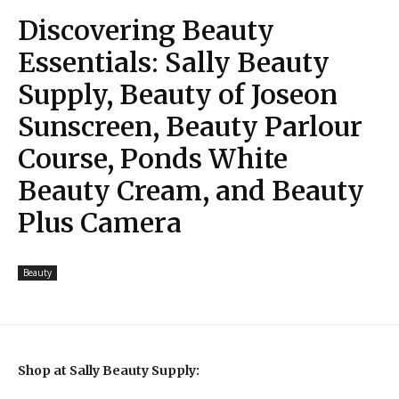
Discovering Beauty
Essentials: Sally Beauty
Supply, Beauty of Joseon
Sunscreen, Beauty Parlour
Course, Ponds White
Beauty Cream, and Beauty
Plus Camera
Beauty
Shop at Sally Beauty Supply: