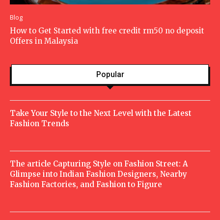
Blog
How to Get Started with free credit rm50 no deposit
Offers in Malaysia
Popular
Take Your Style to the Next Level with the Latest
Fashion Trends
The article Capturing Style on Fashion Street: A
Glimpse into Indian Fashion Designers, Nearby
Fashion Factories, and Fashion to Figure