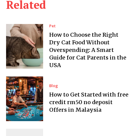
Related
Pet
How to Choose the Right
Dry Cat Food Without
Overspending: A Smart
Guide for Cat Parents in the
USA
Blog
How to Get Started with free
credit rm50 no deposit
Offers in Malaysia