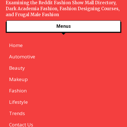
Examining the Reddit Fashion Show Mall Directory,
Dark Academia Fashion, Fashion Designing Courses,
and Frugal Male Fashion
Menus
Home
Automotive
Beauty
Makeup
Fashion
Lifestyle
Trends
Contact Us