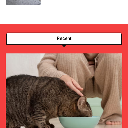
Recent