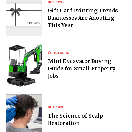
Business
Gift Card Printing Trends
Businesses Are Adopting
This Year
Construction
Mini Excavator Buying
Guide for Small Property
Jobs
Business
The Science of Scalp
Restoration