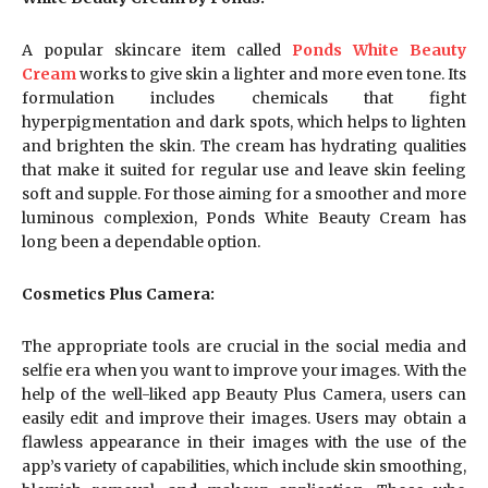
A popular skincare item called
Ponds White Beauty
Cream
works to give skin a lighter and more even tone. Its
formulation includes chemicals that fight
hyperpigmentation and dark spots, which helps to lighten
and brighten the skin. The cream has hydrating qualities
that make it suited for regular use and leave skin feeling
soft and supple. For those aiming for a smoother and more
luminous complexion, Ponds White Beauty Cream has
long been a dependable option.
Cosmetics Plus Camera:
The appropriate tools are crucial in the social media and
selfie era when you want to improve your images. With the
help of the well-liked app Beauty Plus Camera, users can
easily edit and improve their images. Users may obtain a
flawless appearance in their images with the use of the
app’s variety of capabilities, which include skin smoothing,