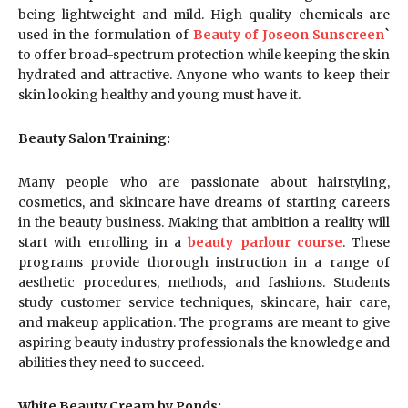
being lightweight and mild. High-quality chemicals are
used in the formulation of
Beauty of Joseon Sunscreen
`
to offer broad-spectrum protection while keeping the skin
hydrated and attractive. Anyone who wants to keep their
skin looking healthy and young must have it.
Beauty Salon Training:
Many people who are passionate about hairstyling,
cosmetics, and skincare have dreams of starting careers
in the beauty business. Making that ambition a reality will
start with enrolling in a
beauty parlour course
. These
programs provide thorough instruction in a range of
aesthetic procedures, methods, and fashions. Students
study customer service techniques, skincare, hair care,
and makeup application. The programs are meant to give
aspiring beauty industry professionals the knowledge and
abilities they need to succeed.
White Beauty Cream by Ponds: