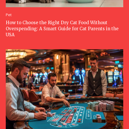
Pet
How to Choose the Right Dry Cat Food Without
Overspending: A Smart Guide for Cat Parents in the
USA