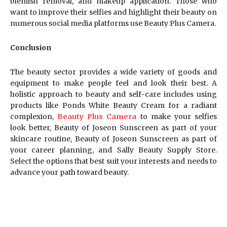
blemish removal, and makeup application. Those who
want to improve their selfies and highlight their beauty on
numerous social media platforms use Beauty Plus Camera.
Conclusion
The beauty sector provides a wide variety of goods and
equipment to make people feel and look their best. A
holistic approach to beauty and self-care includes using
products like Ponds White Beauty Cream for a radiant
complexion,
Beauty Plus Camera
to make your selfies
look better, Beauty of Joseon Sunscreen as part of your
skincare routine, Beauty of Joseon Sunscreen as part of
your career planning, and Sally Beauty Supply Store.
Select the options that best suit your interests and needs to
advance your path toward beauty.