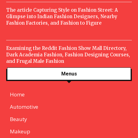
The article Capturing Style on Fashion Street: A
Glimpse into Indian Fashion Designers, Nearby
Fashion Factories, and Fashion to Figure
Examining the Reddit Fashion Show Mall Directory,
Dark Academia Fashion, Fashion Designing Courses,
and Frugal Male Fashion
Menus
Home
Automotive
Beauty
Makeup