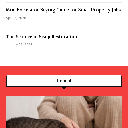
Mini Excavator Buying Guide for Small Property Jobs
April 2, 2026
The Science of Scalp Restoration
January 27, 2026
Recent