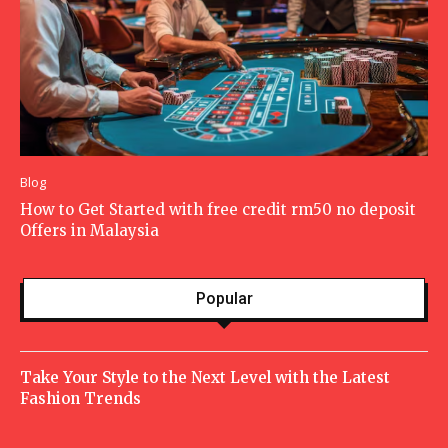
Blog
How to Get Started with free credit rm50 no deposit
Offers in Malaysia
Popular
Take Your Style to the Next Level with the Latest
Fashion Trends