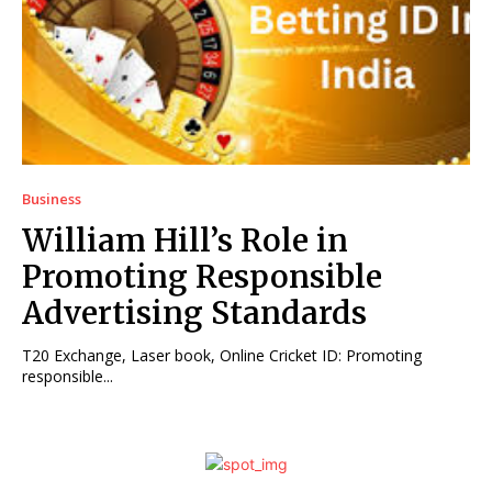
Business
William Hill’s Role in
Promoting Responsible
Advertising Standards
T20 Exchange, Laser book, Online Cricket ID: Promoting
responsible...