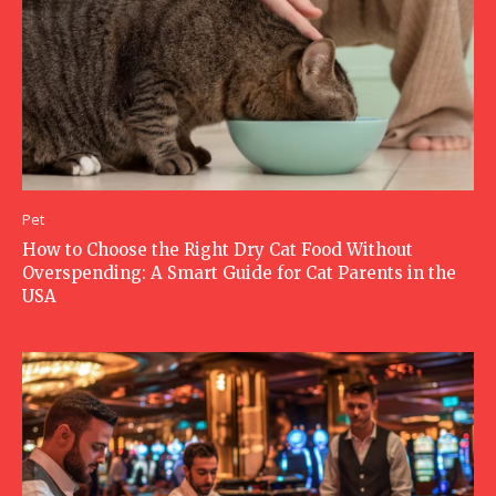
Pet
How to Choose the Right Dry Cat Food Without
Overspending: A Smart Guide for Cat Parents in the
USA