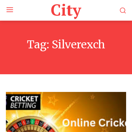
City
Tag:
Silverexch