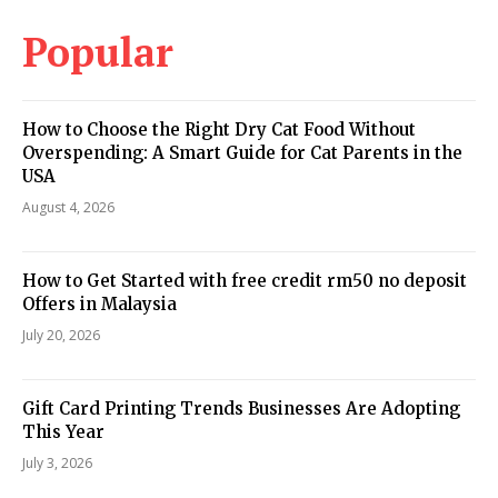
Popular
How to Choose the Right Dry Cat Food Without
Overspending: A Smart Guide for Cat Parents in the
USA
August 4, 2026
How to Get Started with free credit rm50 no deposit
Offers in Malaysia
July 20, 2026
Gift Card Printing Trends Businesses Are Adopting
This Year
July 3, 2026