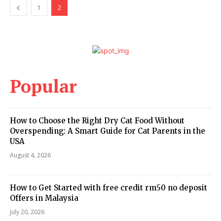
1
2
Popular
How to Choose the Right Dry Cat Food Without
Overspending: A Smart Guide for Cat Parents in the
USA
August 4, 2026
How to Get Started with free credit rm50 no deposit
Offers in Malaysia
July 20, 2026