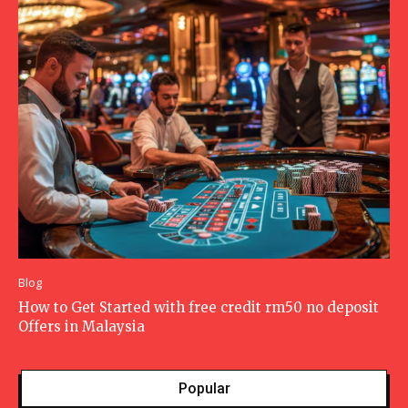
Blog
How to Get Started with free credit rm50 no deposit
Offers in Malaysia
Popular