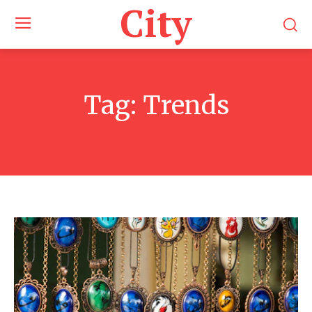
City
Tag:
Trends