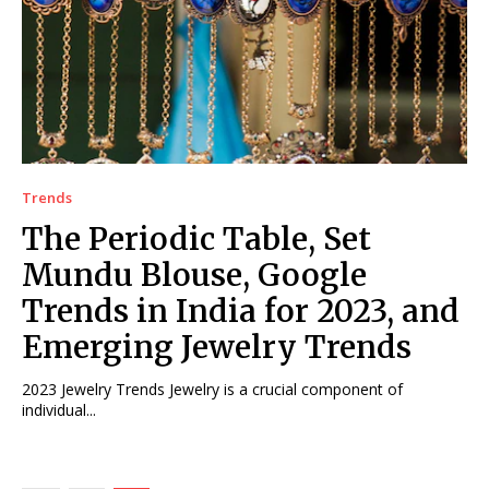
Trends
The Periodic Table, Set
Mundu Blouse, Google
Trends in India for 2023, and
Emerging Jewelry Trends
2023 Jewelry Trends Jewelry is a crucial component of
individual...