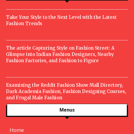
Take Your Style to the Next Level with the Latest
Fashion Trends
The article Capturing Style on Fashion Street: A
Glimpse into Indian Fashion Designers, Nearby
Fashion Factories, and Fashion to Figure
Examining the Reddit Fashion Show Mall Directory,
Dark Academia Fashion, Fashion Designing Courses,
and Frugal Male Fashion
Menus
Home