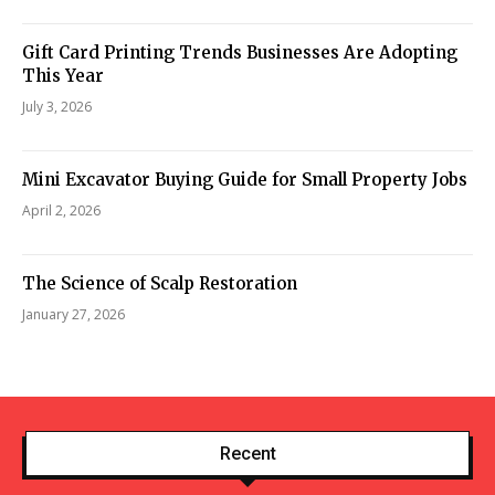
Gift Card Printing Trends Businesses Are Adopting
This Year
July 3, 2026
Mini Excavator Buying Guide for Small Property Jobs
April 2, 2026
The Science of Scalp Restoration
January 27, 2026
Recent