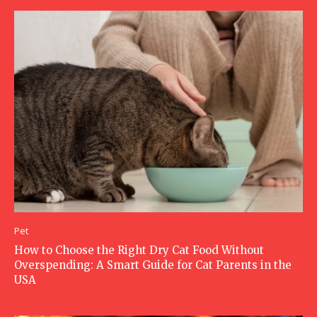
Pet
How to Choose the Right Dry Cat Food Without
Overspending: A Smart Guide for Cat Parents in the
USA