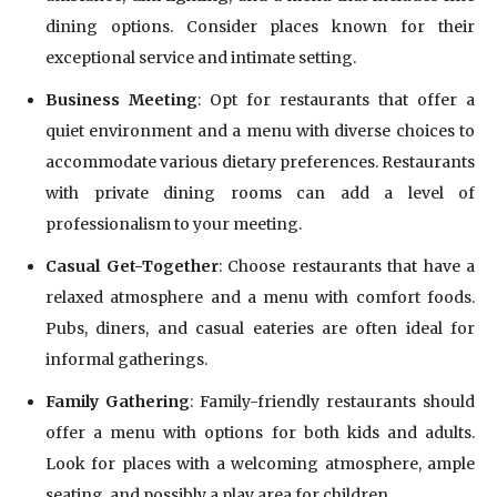
dining options. Consider places known for their
exceptional service and intimate setting.
Business Meeting
: Opt for restaurants that offer a
quiet environment and a menu with diverse choices to
accommodate various dietary preferences. Restaurants
with private dining rooms can add a level of
professionalism to your meeting.
Casual Get-Together
: Choose restaurants that have a
relaxed atmosphere and a menu with comfort foods.
Pubs, diners, and casual eateries are often ideal for
informal gatherings.
Family Gathering
: Family-friendly restaurants should
offer a menu with options for both kids and adults.
Look for places with a welcoming atmosphere, ample
seating, and possibly a play area for children.