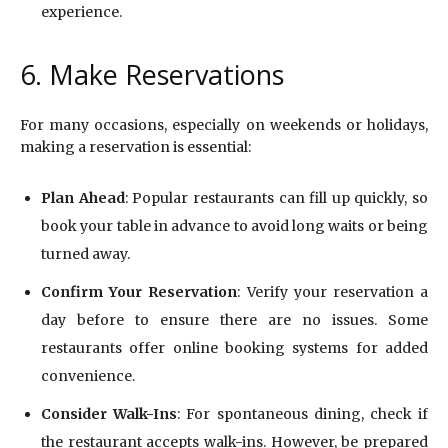
experience.
6. Make Reservations
For many occasions, especially on weekends or holidays,
making a reservation is essential:
Plan Ahead
: Popular restaurants can fill up quickly, so
book your table in advance to avoid long waits or being
turned away.
Confirm Your Reservation
: Verify your reservation a
day before to ensure there are no issues. Some
restaurants offer online booking systems for added
convenience.
Consider Walk-Ins
: For spontaneous dining, check if
the restaurant accepts walk-ins. However, be prepared