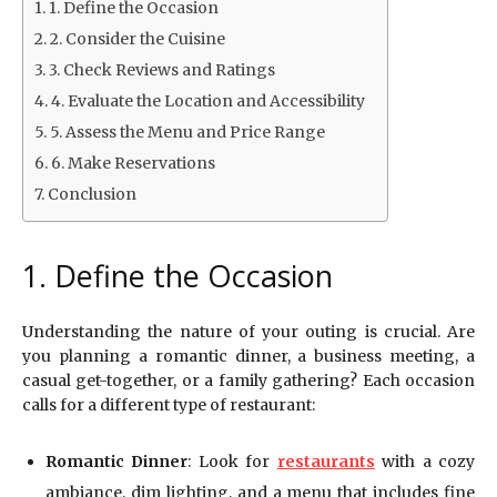
1. Define the Occasion
2. Consider the Cuisine
3. Check Reviews and Ratings
4. Evaluate the Location and Accessibility
5. Assess the Menu and Price Range
6. Make Reservations
Conclusion
1. Define the Occasion
Understanding the nature of your outing is crucial. Are
you planning a romantic dinner, a business meeting, a
casual get-together, or a family gathering? Each occasion
calls for a different type of restaurant:
Romantic Dinner
: Look for
restaurants
with a cozy
ambiance, dim lighting, and a menu that includes fine