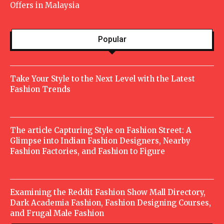
Offers in Malaysia
Popular
Take Your Style to the Next Level with the Latest
Fashion Trends
The article Capturing Style on Fashion Street: A
Glimpse into Indian Fashion Designers, Nearby
Fashion Factories, and Fashion to Figure
Examining the Reddit Fashion Show Mall Directory,
Dark Academia Fashion, Fashion Designing Courses,
and Frugal Male Fashion