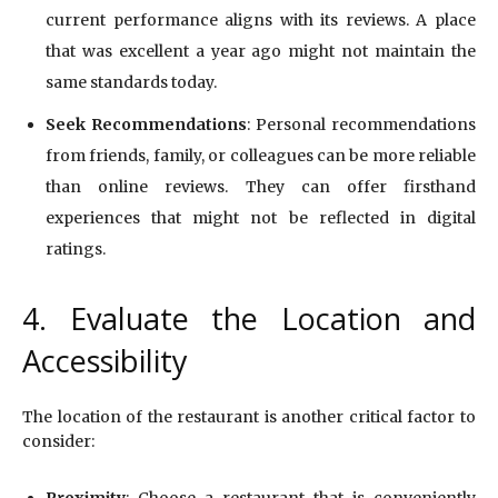
current performance aligns with its reviews. A place
that was excellent a year ago might not maintain the
same standards today.
Seek Recommendations
: Personal recommendations
from friends, family, or colleagues can be more reliable
than online reviews. They can offer firsthand
experiences that might not be reflected in digital
ratings.
4. Evaluate the Location and
Accessibility
The location of the restaurant is another critical factor to
consider:
Proximity
: Choose a restaurant that is conveniently