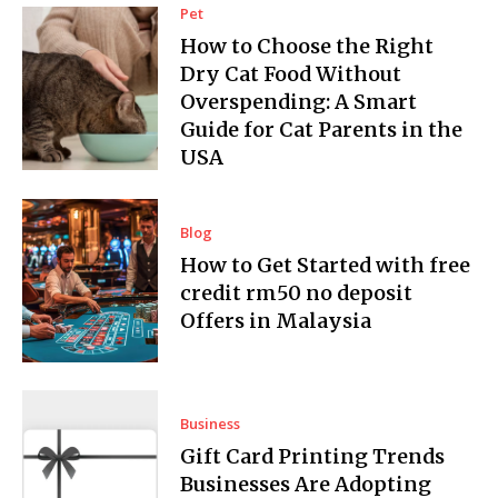
Pet
How to Choose the Right
Dry Cat Food Without
Overspending: A Smart
Guide for Cat Parents in the
USA
Blog
How to Get Started with free
credit rm50 no deposit
Offers in Malaysia
Business
Gift Card Printing Trends
Businesses Are Adopting