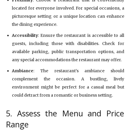
located for everyone involved. For special occasions, a
picturesque setting or a unique location can enhance
the dining experience.
Accessibility
: Ensure the restaurant is accessible to all
guests, including those with disabilities. Check for
available parking, public transportation options, and
any special accommodations the restaurant may offer.
Ambiance
: The restaurant’s ambiance should
complement the occasion. A bustling, lively
environment might be perfect for a casual meal but
could detract from a romantic or business setting.
5. Assess the Menu and Price
Range