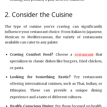
2. Consider the Cuisine
The type of cuisine you’re craving can significantly
influence your restaurant choice. From Italian to Japanese,
Mexican to Mediterranean, the variety of restaurants
available can cater to any palate:
Craving Comfort Food?
Choose a
restaurant
that
specializes in classic dishes like burgers, fried chicken,
or pasta.
Looking for Something Exotic?
Try restaurants
offering international cuisines, such as Thai, Indian, or
Ethiopian. These can provide a unique dining
experience and a taste of different cultures.
Health-Conscious Dining
: For those focused on health,