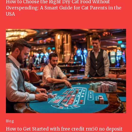
How to Choose the Right Dry Cat Food Without
Overspending: A Smart Guide for Cat Parents in the
USA
Blog
How to Get Started with free credit rm50 no deposit