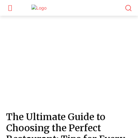
The Ultimate Guide to
Choosing the Perfect