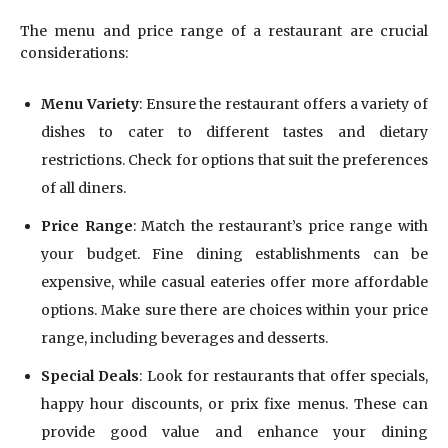
The menu and price range of a restaurant are crucial
considerations:
Menu Variety
: Ensure the restaurant offers a variety of
dishes to cater to different tastes and dietary
restrictions. Check for options that suit the preferences
of all diners.
Price Range
: Match the restaurant’s price range with
your budget. Fine dining establishments can be
expensive, while casual eateries offer more affordable
options. Make sure there are choices within your price
range, including beverages and desserts.
Special Deals
: Look for restaurants that offer specials,
happy hour discounts, or prix fixe menus. These can
provide good value and enhance your dining