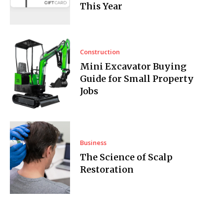
This Year
Construction
Mini Excavator Buying
Guide for Small Property
Jobs
Business
The Science of Scalp
Restoration