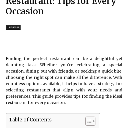
Restaurant: Tips for Every
Occasion
Business
Finding the perfect restaurant can be a delightful yet
daunting task. Whether you’re celebrating a special
occasion, dining out with friends, or seeking a quick bite,
choosing the right spot can make all the difference. With
countless options available, it helps to have a strategy for
selecting restaurants that align with your needs and
preferences. This guide provides tips for finding the ideal
restaurant for every occasion.
Table of Contents