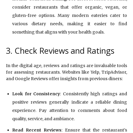
consider restaurants that offer organic, vegan, or
gluten-free options. Many modern eateries cater to
various dietary needs, making it easier to find
something that aligns with your health goals.
3. Check Reviews and Ratings
In the digital age, reviews and ratings are invaluable tools
for assessing restaurants. Websites like Yelp, TripAdvisor,
and Google Reviews offer insights from previous diners:
Look for Consistency
: Consistently high ratings and
positive reviews generally indicate a reliable dining
experience. Pay attention to comments about food
quality, service, and ambiance.
Read Recent Reviews
: Ensure that the restaurant’s