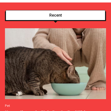
Recent
Pet