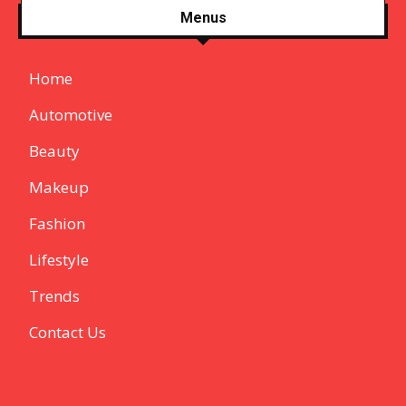
Menus
Home
Automotive
Beauty
Makeup
Fashion
Lifestyle
Trends
Contact Us