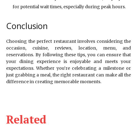
for potential wait times, especially during peak hours.
Conclusion
Choosing the perfect restaurant involves considering the
occasion, cuisine, reviews, location, menu, and
reservations. By following these tips, you can ensure that
your dining experience is enjoyable and meets your
expectations. Whether you’re celebrating a milestone or
just grabbing a meal, the right restaurant can make all the
difference in creating memorable moments.
Related